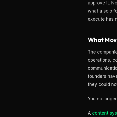
approve it. N
what a solo 
execute has n
What Mov
The companies 
operations, c
communication
founders have
they could not
You no longer
A
content sy