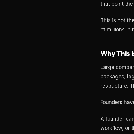
that point th
This is not t
of millions in
Why This 
Large compani
packages, leg
restructure. T
Founders have 
A founder can
workflow, or t