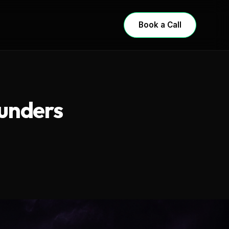
Book a Call
ounders