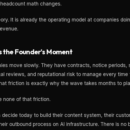
e headcount math changes.
heory. It is already the operating model at companies do
 revenue.
Is the Founder’s Moment
es move slowly. They have contracts, notice periods,
al reviews, and reputational risk to manage every time
hat friction is exactly why the wave takes months to pla
none of that friction.
 decide today to build their content system, their cust
heir outbound process on AI infrastructure. There is no 