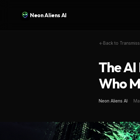
Neon Aliens AI
Back to Transmiss
The AI
Who M
Neon Aliens AI
Ma