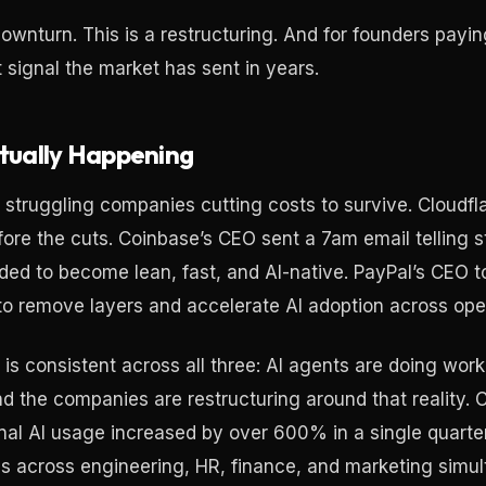
downturn. This is a restructuring. And for founders paying
t signal the market has sent in years.
tually Happening
 struggling companies cutting costs to survive. Cloudfl
re the cuts. Coinbase’s CEO sent a 7am email telling st
d to become lean, fast, and AI-native. PayPal’s CEO to
to remove layers and accelerate AI adoption across ope
is consistent across all three: AI agents are doing wor
d the companies are restructuring around that reality. C
rnal AI usage increased by over 600% in a single quarte
s across engineering, HR, finance, and marketing simul