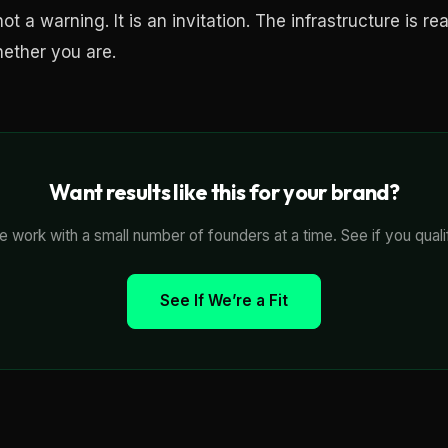
ot a warning. It is an invitation. The infrastructure is re
hether you are.
Want results like this for your brand?
 work with a small number of founders at a time. See if you quali
See If We’re a Fit