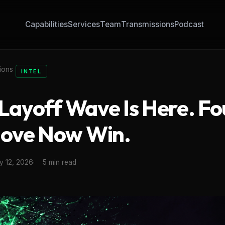
Capabilities
Services
Team
Transmissions
Podcast
ions
INTEL
 Layoff Wave Is Here. F
ove Now Win.
y 12, 2026
5 min read