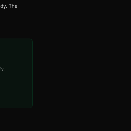
ady. The
fy.