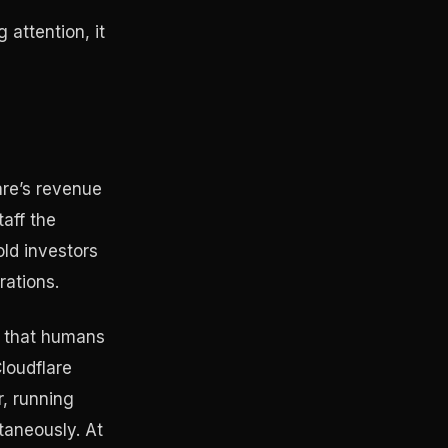
 attention, it
are’s revenue
aff the
ld investors
rations.
k that humans
loudflare
r, running
taneously. At