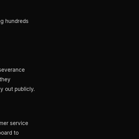
ing hundreds
 severance
 they
y out publicly.
omer service
board to