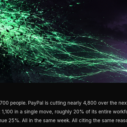
700 people. PayPal is cutting nearly 4,800 over the nex
 1,100 in a single move, roughly 20% of its entire workf
ue 25%. All in the same week. All citing the same reaso