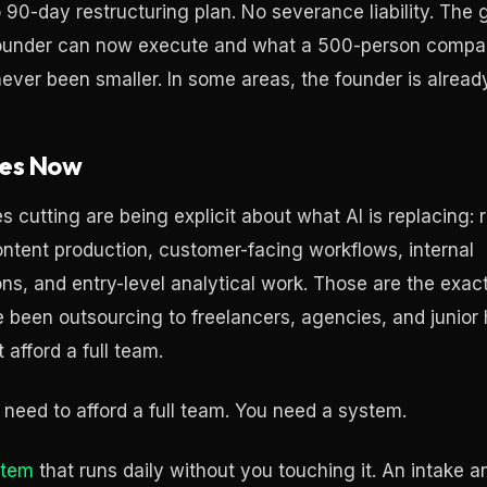
o 90-day restructuring plan. No severance liability. Th
founder can now execute and what a 500-person comp
ever been smaller. In some areas, the founder is already
es Now
cutting are being explicit about what AI is replacing: r
ontent production, customer-facing workflows, internal
s, and entry-level analytical work. Those are the exact
 been outsourcing to freelancers, agencies, and junior
 afford a full team.
 need to afford a full team. You need a system.
stem
that runs daily without you touching it. An intake a