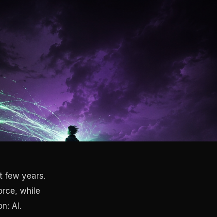
t few years.
orce, while
n: AI.