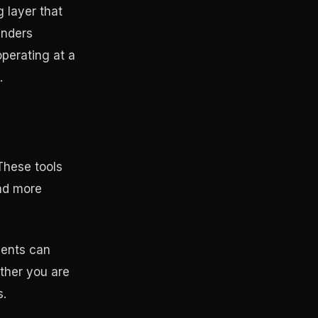
 layer that
unders
operating at a
.
These tools
and more
gents can
ether you are
s.