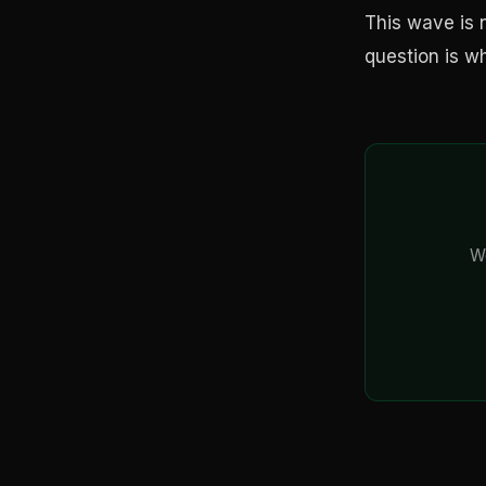
This wave is n
question is w
We