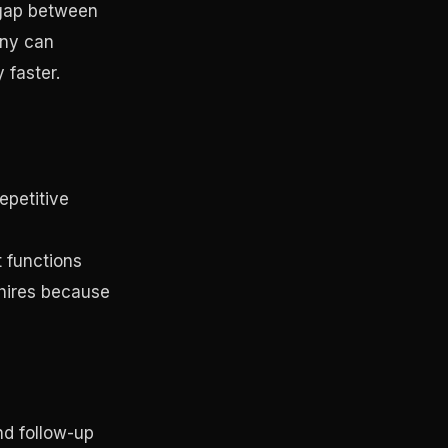
e gap between
any can
 faster.
epetitive
 functions
 hires because
nd follow-up