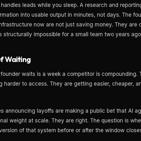
 handles leads while you sleep. A research and reporting
ormation into usable output in minutes, not days. The fo
 infrastructure now are not just saving money. They are 
s structurally impossible for a small team two years ago
f Waiting
founder waits is a week a competitor is compounding. 
ng harder to access. They are getting easier, cheaper, 
 announcing layoffs are making a public bet that AI a
onal weight at scale. They are right. The question is wh
 version of that system before or after the window close