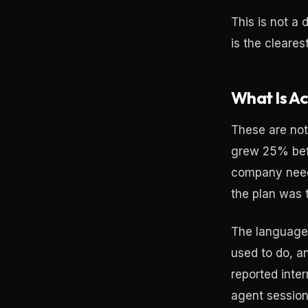
This is not a 
is the cleares
What Is Ac
These are not
grew 25% befo
company neede
the plan was 
The language 
used to do, an
reported inte
agent session