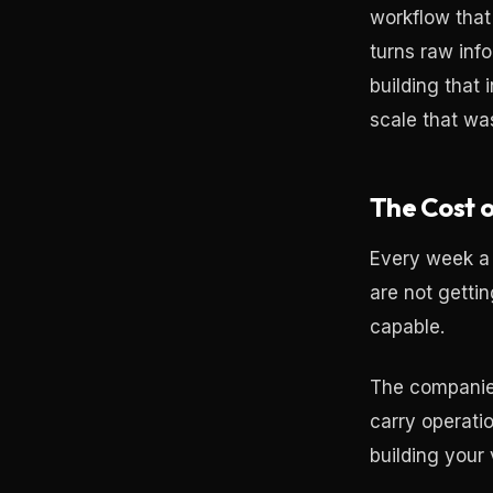
workflow that
turns raw inf
building that
scale that wa
The Cost o
Every week a 
are not getti
capable.
The companies
carry operati
building your