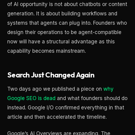
of AI opportunity is not about chatbots or content
generation. It is about building workflows and
systems that agents can plug into. Founders who
design their operations to be agent-compatible
now will have a structural advantage as this
capability becomes mainstream.
Search Just Changed Again
Two days ago we published a piece on
why
Google SEO is dead
and what founders should do
instead. Google I/O confirmed everything in that
article and then accelerated the timeline.
Google’s AI Overviews are expanding. The