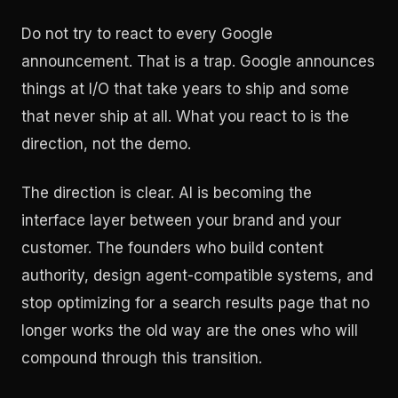
Do not try to react to every Google
announcement. That is a trap. Google announces
things at I/O that take years to ship and some
that never ship at all. What you react to is the
direction, not the demo.
The direction is clear. AI is becoming the
interface layer between your brand and your
customer. The founders who build content
authority, design agent-compatible systems, and
stop optimizing for a search results page that no
longer works the old way are the ones who will
compound through this transition.