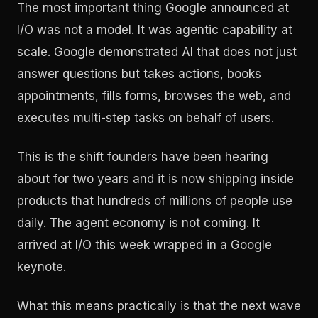
The most important thing Google announced at
I/O was not a model. It was agentic capability at
scale. Google demonstrated AI that does not just
answer questions but takes actions, books
appointments, fills forms, browses the web, and
executes multi-step tasks on behalf of users.
This is the shift founders have been hearing
about for two years and it is now shipping inside
products that hundreds of millions of people use
daily. The agent economy is not coming. It
arrived at I/O this week wrapped in a Google
keynote.
What this means practically is that the next wave