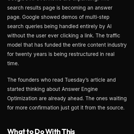
search results page is becoming an answer
page. Google showed demos of multi-step
search queries being handled entirely by AI
without the user ever clicking a link. The traffic
model that has funded the entire content industry
for twenty years is being restructured in real
time.
The founders who read Tuesday’s article and
started thinking about Answer Engine
Optimization are already ahead. The ones waiting
for more confirmation just got it from the source.
What to Do With This