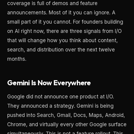
coverage is full of demos and feature
announcements. Most of it you can ignore. A
small part of it you cannot. For founders building
on AI right now, there are three signals from I/O
that will change how you think about content,
search, and distribution over the next twelve
months.
Gemini Is Now Everywhere
Google did not announce one product at I/O.
They announced a strategy. Gemini is being
pushed into Search, Gmail, Docs, Maps, Android,
Chrome, and virtually every other Google surface
simultaneously. This is not a feature rollout. This