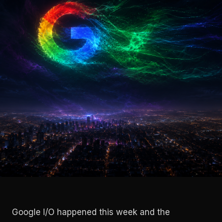
Google I/O happened this week and the