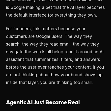
is Google making a bet that the AI layer becomes
the default interface for everything they own.
For founders, this matters because your
customers are Google users. The way they
search, the way they read email, the way they
navigate the web is all being rebuilt around an AI
assistant that summarizes, filters, and answers
before the user ever reaches your content. If you
are not thinking about how your brand shows up
inside that layer, you are thinking too small.
Agentic AI Just Became Real