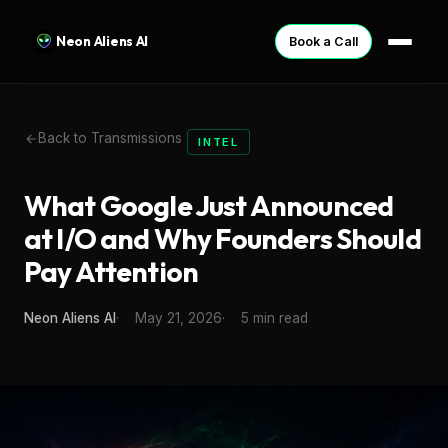
Neon Aliens AI
Book a Call
Back to Transmissions
INTEL
What Google Just Announced
at I/O and Why Founders Should
Pay Attention
Neon Aliens AI
May 21, 2026
5 min read