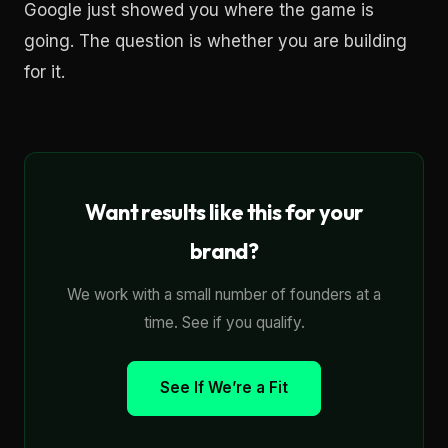
Google just showed you where the game is
going. The question is whether you are building
for it.
Want results like this for your
brand?
We work with a small number of founders at a
time. See if you qualify.
See If We’re a Fit