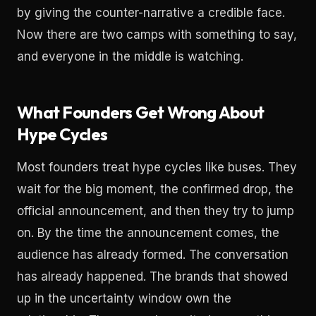
by giving the counter-narrative a credible face.
Now there are two camps with something to say,
and everyone in the middle is watching.
What Founders Get Wrong About
Hype Cycles
Most founders treat hype cycles like buses. They
wait for the big moment, the confirmed drop, the
official announcement, and then they try to jump
on. By the time the announcement comes, the
audience has already formed. The conversation
has already happened. The brands that showed
up in the uncertainty window own the