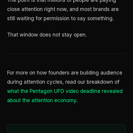
The point is that millions of people are paying
close attention right now, and most brands are
still waiting for permission to say something.
That window does not stay open.
For more on how founders are building audience
during attention cycles, read our breakdown of
what the Pentagon UFO video deadline revealed
about the attention economy
.