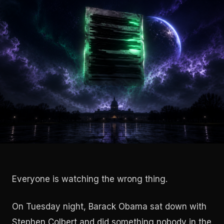
Everyone is watching the wrong thing.
On Tuesday night, Barack Obama sat down with
Stephen Colbert and did something nobody in the