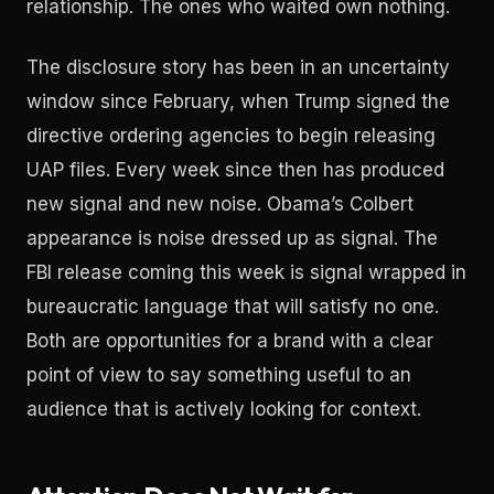
relationship. The ones who waited own nothing.
The disclosure story has been in an uncertainty
window since February, when Trump signed the
directive ordering agencies to begin releasing
UAP files. Every week since then has produced
new signal and new noise. Obama’s Colbert
appearance is noise dressed up as signal. The
FBI release coming this week is signal wrapped in
bureaucratic language that will satisfy no one.
Both are opportunities for a brand with a clear
point of view to say something useful to an
audience that is actively looking for context.