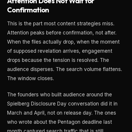
Attention Does Not Wait for
Confirmation
This is the part most content strategies miss.
Attention peaks before confirmation, not after.
When the files actually drop, when the moment
of supposed revelation arrives, engagement
drops because the tension is resolved. The
audience disperses. The search volume flattens.
The window closes.
The founders who built audience around the
Spielberg Disclosure Day conversation did it in
March and April, not on release day. The ones
who wrote about the Pentagon deadline last
month captured search traffic that is still