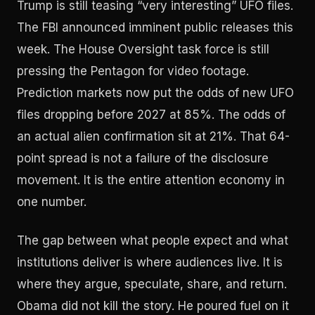
Trump is still teasing “very interesting” UFO files.
The FBI announced imminent public releases this
week. The House Oversight task force is still
pressing the Pentagon for video footage.
Prediction markets now put the odds of new UFO
files dropping before 2027 at 85%. The odds of
an actual alien confirmation sit at 21%. That 64-
point spread is not a failure of the disclosure
movement. It is the entire attention economy in
one number.
The gap between what people expect and what
institutions deliver is where audiences live. It is
where they argue, speculate, share, and return.
Obama did not kill the story. He poured fuel on it