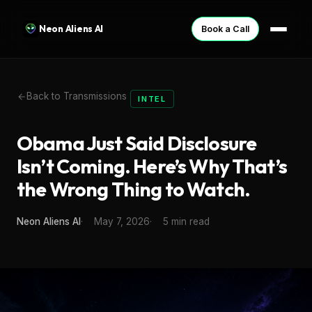
Neon Aliens AI
Book a Call
Back to Transmissions
INTEL
Obama Just Said Disclosure
Isn’t Coming. Here’s Why That’s
the Wrong Thing to Watch.
Neon Aliens AI
May 7, 2026
5 min read