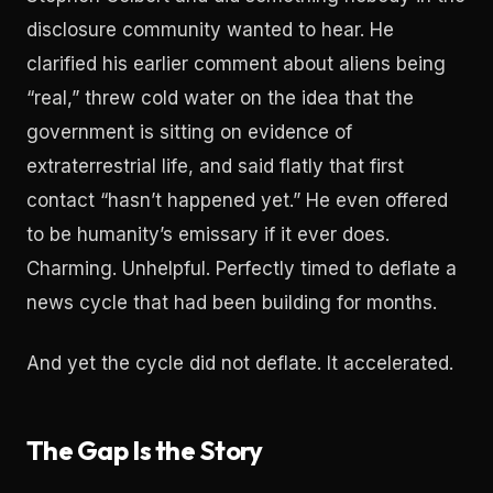
disclosure community wanted to hear. He
clarified his earlier comment about aliens being
“real,” threw cold water on the idea that the
government is sitting on evidence of
extraterrestrial life, and said flatly that first
contact “hasn’t happened yet.” He even offered
to be humanity’s emissary if it ever does.
Charming. Unhelpful. Perfectly timed to deflate a
news cycle that had been building for months.
And yet the cycle did not deflate. It accelerated.
The Gap Is the Story