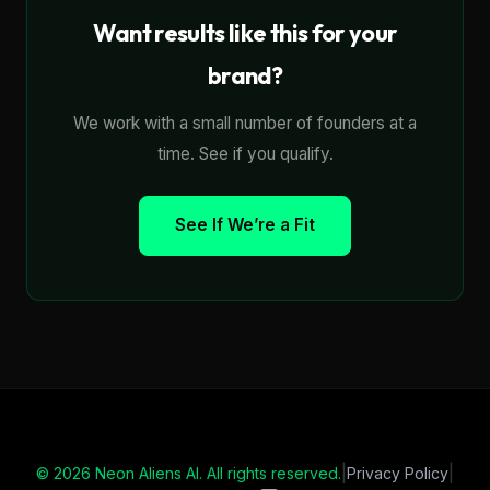
Want results like this for your
brand?
We work with a small number of founders at a
time. See if you qualify.
See If We’re a Fit
|
|
© 2026 Neon Aliens AI. All rights reserved.
Privacy Policy