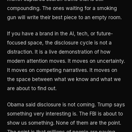
compounding. The ones waiting for a smoking
gun will write their best piece to an empty room.
If you have a brand in the AI, tech, or future-
focused space, the disclosure cycle is not a
distraction. It is a live demonstration of how
modern attention moves. It moves on uncertainty.
It moves on competing narratives. It moves on
the space between what we know and what we
are about to find out.
Obama said disclosure is not coming. Trump says
something very interesting is. The FBI is about to
show us something. None of them are the point.