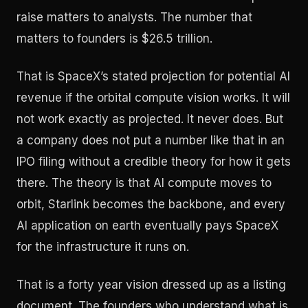
raise matters to analysts. The number that
matters to founders is $26.5 trillion.
That is SpaceX’s stated projection for potential AI
revenue if the orbital compute vision works. It will
not work exactly as projected. It never does. But
a company does not put a number like that in an
IPO filing without a credible theory for how it gets
there. The theory is that AI compute moves to
orbit, Starlink becomes the backbone, and every
AI application on earth eventually pays SpaceX
for the infrastructure it runs on.
That is a forty year vision dressed up as a listing
document. The founders who understand what is