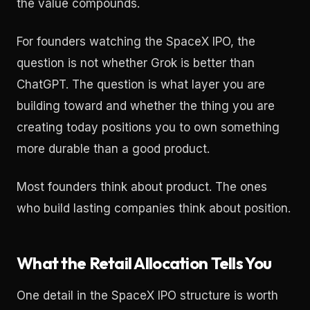
the value compounds.
For founders watching the SpaceX IPO, the
question is not whether Grok is better than
ChatGPT. The question is what layer you are
building toward and whether the thing you are
creating today positions you to own something
more durable than a good product.
Most founders think about product. The ones
who build lasting companies think about position.
What the Retail Allocation Tells You
One detail in the SpaceX IPO structure is worth