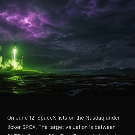
On June 12, SpaceX lists on the Nasdaq under
ticker SPCX. The target valuation is between