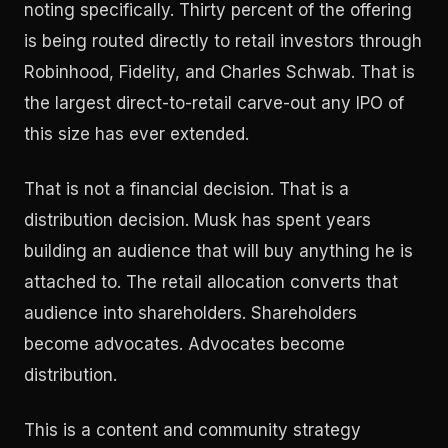
noting specifically. Thirty percent of the offering
is being routed directly to retail investors through
Robinhood, Fidelity, and Charles Schwab. That is
the largest direct-to-retail carve-out any IPO of
this size has ever extended.
That is not a financial decision. That is a
distribution decision. Musk has spent years
building an audience that will buy anything he is
attached to. The retail allocation converts that
audience into shareholders. Shareholders
become advocates. Advocates become
distribution.
This is a content and community strategy