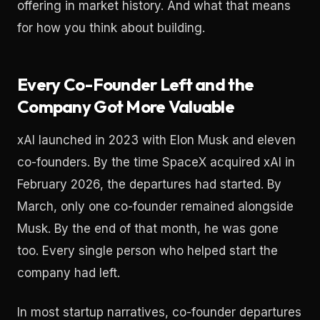
offering in market history. And what that means
for how you think about building.
Every Co-Founder Left and the
Company Got More Valuable
xAI launched in 2023 with Elon Musk and eleven
co-founders. By the time SpaceX acquired xAI in
February 2026, the departures had started. By
March, only one co-founder remained alongside
Musk. By the end of that month, he was gone
too. Every single person who helped start the
company had left.
In most startup narratives, co-founder departures