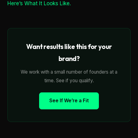
Here’s What It Looks Like.
Want results like this for your
brand?
We work with a small number of founders at a
time. See if you qualify.
See If We’re a Fit