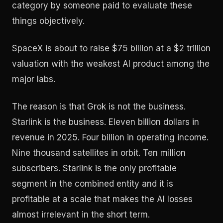
category by someone paid to evaluate these
things objectively.
SpaceX is about to raise $75 billion at a $2 trillion
valuation with the weakest AI product among the
major labs.
The reason is that Grok is not the business.
Starlink is the business. Eleven billion dollars in
revenue in 2025. Four billion in operating income.
Nine thousand satellites in orbit. Ten million
subscribers. Starlink is the only profitable
segment in the combined entity and it is
profitable at a scale that makes the AI losses
almost irrelevant in the short term.