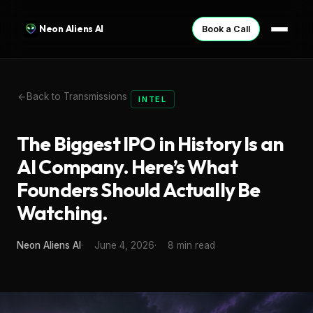
Neon Aliens AI
Book a Call
Back to Transmissions
INTEL
The Biggest IPO in History Is an
AI Company. Here’s What
Founders Should Actually Be
Watching.
Neon Aliens AI
June 4, 2026
8 min read