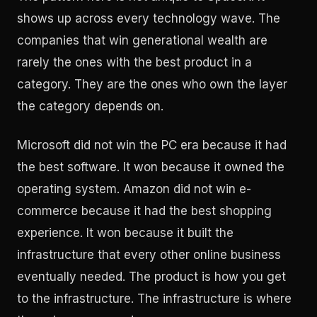
shows up across every technology wave. The
companies that win generational wealth are
rarely the ones with the best product in a
category. They are the ones who own the layer
the category depends on.
Microsoft did not win the PC era because it had
the best software. It won because it owned the
operating system. Amazon did not win e-
commerce because it had the best shopping
experience. It won because it built the
infrastructure that every other online business
eventually needed. The product is how you get
to the infrastructure. The infrastructure is where