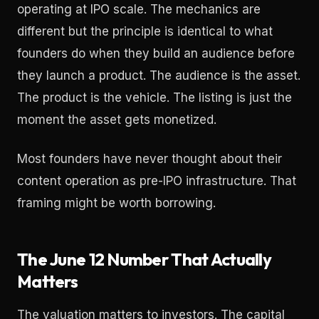
operating at IPO scale. The mechanics are
different but the principle is identical to what
founders do when they build an audience before
they launch a product. The audience is the asset.
The product is the vehicle. The listing is just the
moment the asset gets monetized.
Most founders have never thought about their
content operation as pre-IPO infrastructure. That
framing might be worth borrowing.
The June 12 Number That Actually
Matters
The valuation matters to investors. The capital