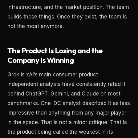
infrastructure, and the market position. The team
builds those things. Once they exist, the team is
not the moat anymore.
The Product Is Losing and the
Company Is Winning
Grok is xAI’s main consumer product.
Independent analysts have consistently rated it
behind ChatGPT, Gemini, and Claude on most
benchmarks. One IDC analyst described it as less
impressive than anything from any major player
in the space. That is not a minor critique. That is
the product being called the weakest in its