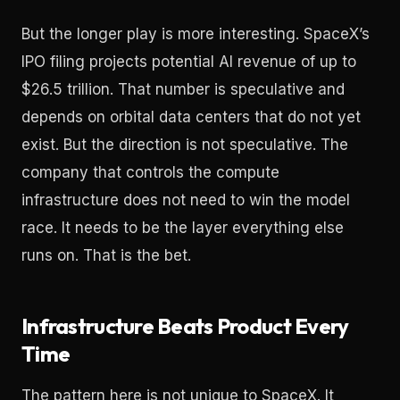
But the longer play is more interesting. SpaceX’s
IPO filing projects potential AI revenue of up to
$26.5 trillion. That number is speculative and
depends on orbital data centers that do not yet
exist. But the direction is not speculative. The
company that controls the compute
infrastructure does not need to win the model
race. It needs to be the layer everything else
runs on. That is the bet.
Infrastructure Beats Product Every
Time
The pattern here is not unique to SpaceX. It