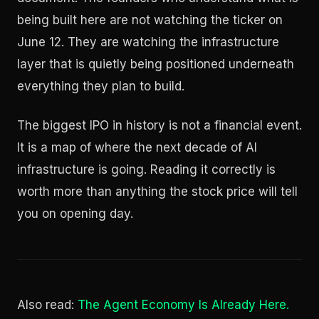
being built here are not watching the ticker on
June 12. They are watching the infrastructure
layer that is quietly being positioned underneath
everything they plan to build.
The biggest IPO in history is not a financial event.
It is a map of where the next decade of AI
infrastructure is going. Reading it correctly is
worth more than anything the stock price will tell
you on opening day.
Also read:
The Agent Economy Is Already Here.