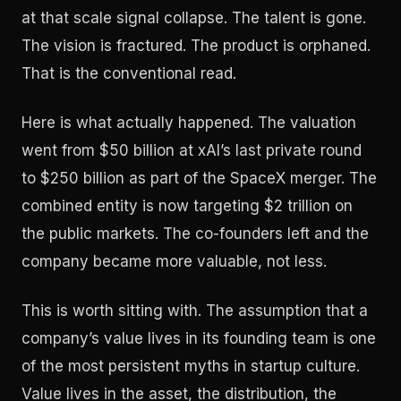
at that scale signal collapse. The talent is gone.
The vision is fractured. The product is orphaned.
That is the conventional read.
Here is what actually happened. The valuation
went from $50 billion at xAI’s last private round
to $250 billion as part of the SpaceX merger. The
combined entity is now targeting $2 trillion on
the public markets. The co-founders left and the
company became more valuable, not less.
This is worth sitting with. The assumption that a
company’s value lives in its founding team is one
of the most persistent myths in startup culture.
Value lives in the asset, the distribution, the