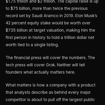
$1.75 trillion and $2 trillion. The capital raise is up
to $75 billion, more than twice the previous
record set by Saudi Aramco in 2019. Elon Musk’s
42 percent equity stake would be worth over
$735 billion at target valuation, making him the
first person in history to hold a trillion dollar net
worth tied to a single listing.
The financial press will cover the numbers. The
tech press will cover Grok. Neither will tell
founders what actually matters here.
What matters is how a company with a product
that analysts describe as behind every major
competitor is about to pull off the largest public