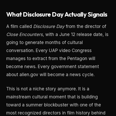
What Disclosure Day Actually Signals
A film called
Disclosure Day
from the director of
Close Encounters
, with a June 12 release date, is
going to generate months of cultural
conversation. Every UAP video Congress
manages to extract from the Pentagon will
become news. Every government statement
about alien.gov will become a news cycle.
This is not a niche story anymore. It is a
mainstream cultural moment that is building
toward a summer blockbuster with one of the
most recognized directors in film history behind