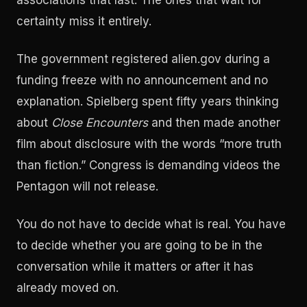
associations that last. The ones that wait for
certainty miss it entirely.
The government registered alien.gov during a
funding freeze with no announcement and no
explanation. Spielberg spent fifty years thinking
about
Close Encounters
and then made another
film about disclosure with the words “more truth
than fiction.” Congress is demanding videos the
Pentagon will not release.
You do not have to decide what is real. You have
to decide whether you are going to be in the
conversation while it matters or after it has
already moved on.