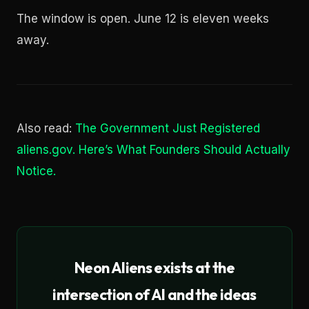
The window is open. June 12 is eleven weeks
away.
Also read:
The Government Just Registered
aliens.gov. Here’s What Founders Should Actually
Notice.
Neon Aliens exists at the
intersection of AI and the ideas