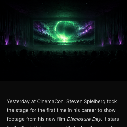
Yesterday at CinemaCon, Steven Spielberg took
the stage for the first time in his career to show
footage from his new film
Disclosure Day
. It stars