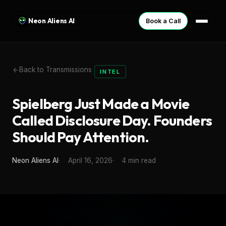
Neon Aliens AI
Book a Call
Back to Transmissions
INTEL
Spielberg Just Made a Movie
Called Disclosure Day. Founders
Should Pay Attention.
Neon Aliens AI
April 16, 2026
4 min read