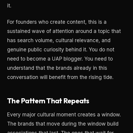
it.
For founders who create content, this is a
sustained wave of attention around a topic that
has search volume, cultural relevance, and
genuine public curiosity behind it. You do not
need to become a UAP blogger. You need to
understand that the brands already in this
conversation will benefit from the rising tide.
The Pattern That Repeats
Every major cultural moment creates a window.
The brands that move during the window build