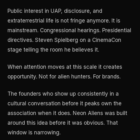
Public interest in UAP, disclosure, and
extraterrestrial life is not fringe anymore. It is
mainstream. Congressional hearings. Presidential
directives. Steven Spielberg on a CinemaCon
stage telling the room he believes it.
When attention moves at this scale it creates
opportunity. Not for alien hunters. For brands.
The founders who show up consistently in a
cultural conversation before it peaks own the
association when it does. Neon Aliens was built
around this idea before it was obvious. That
window is narrowing.