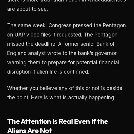
are about to see.
The same week, Congress pressed the Pentagon
on UAP video files it requested. The Pentagon
missed the deadline. A former senior Bank of
England analyst wrote to the bank’s governor
warning them to prepare for potential financial
disruption if alien life is confirmed.
Whether you believe any of this or not is beside
the point. Here is what is actually happening.
The Attention Is Real Even If the
Aliens Are Not