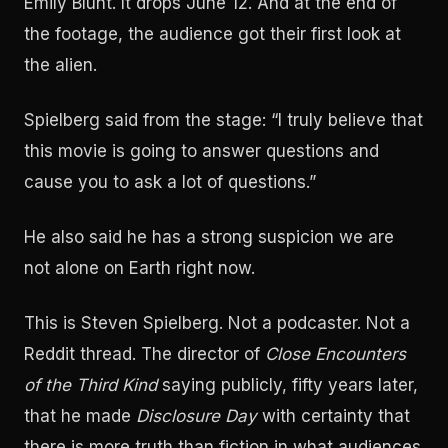
Emily Blunt. It drops June 12. And at the end of
the footage, the audience got their first look at
the alien.
Spielberg said from the stage: “I truly believe that
this movie is going to answer questions and
cause you to ask a lot of questions.”
He also said he has a strong suspicion we are
not alone on Earth right now.
This is Steven Spielberg. Not a podcaster. Not a
Reddit thread. The director of
Close Encounters
of the Third Kind
saying publicly, fifty years later,
that he made
Disclosure Day
with certainty that
there is more truth than fiction in what audiences