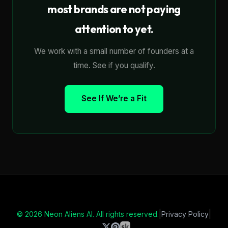
most brands are not paying
attention to yet.
We work with a small number of founders at a
time. See if you qualify.
See If We’re a Fit
|
|
© 2026 Neon Aliens AI. All rights reserved.
Privacy Policy